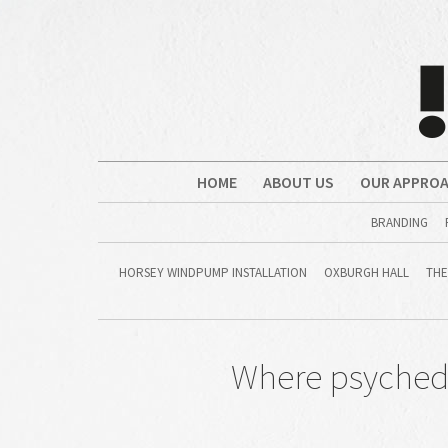
HOME
ABOUT US
OUR APPRO
BRANDING
HORSEY WINDPUMP INSTALLATION
OXBURGH HALL
THE
Where psychedel