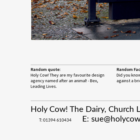
Random quote:
Random Fac
Holy Cow! They are my favourite design
Did you know
agency named after an animal! - Bex,
against a bri
Leading Lives.
Holy Cow! The Dairy, Church 
E:
sue@holycow
T: 01394 610434