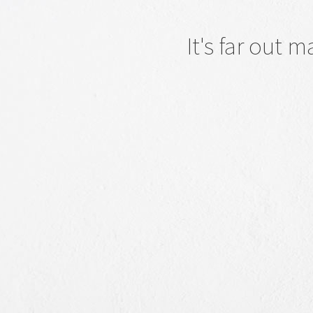
It's far out 