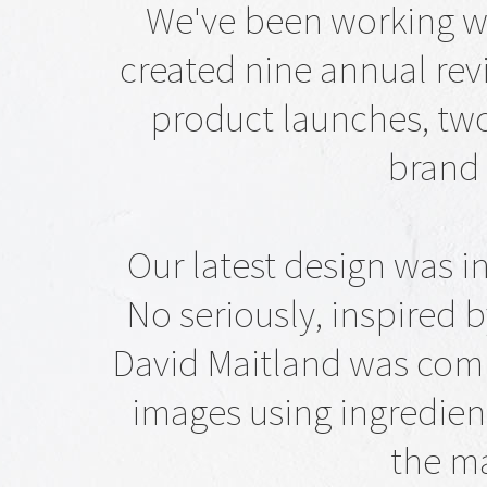
We've been working w
created nine annual revi
product launches, tw
brand 
Our latest design was i
No seriously, inspired
David Maitland was comm
images using ingredien
the ma