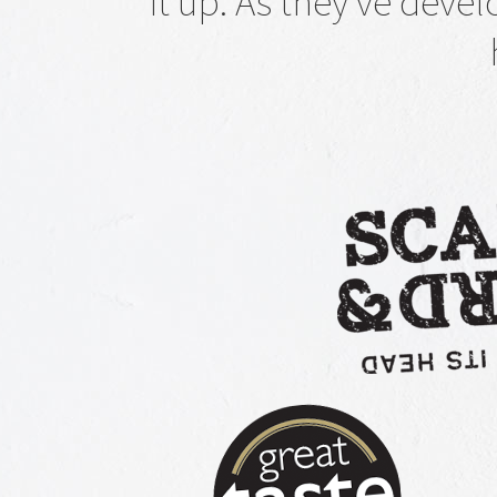
it up. As they've deve