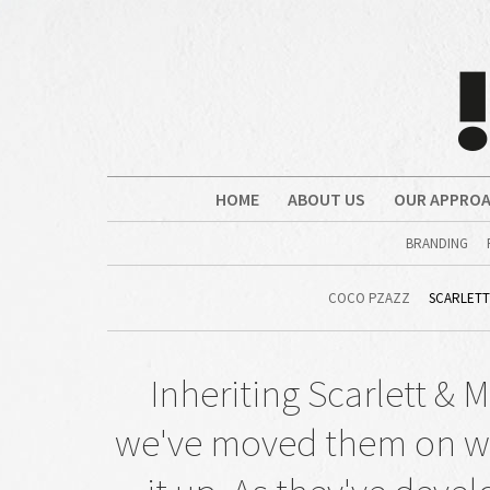
HOME
ABOUT US
OUR APPRO
BRANDING
COCO PZAZZ
SCARLETT
Inheriting Scarlett & M
we've moved them on wit