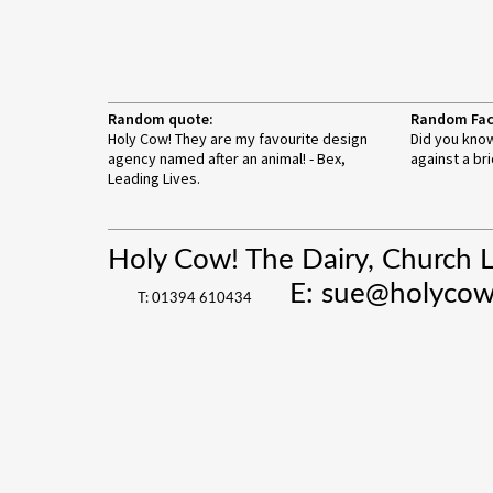
Random quote:
Random Fac
Holy Cow! They are my favourite design
Did you know
agency named after an animal! - Bex,
against a bri
Leading Lives.
Holy Cow! The Dairy, Church 
E:
sue@holycow
T: 01394 610434