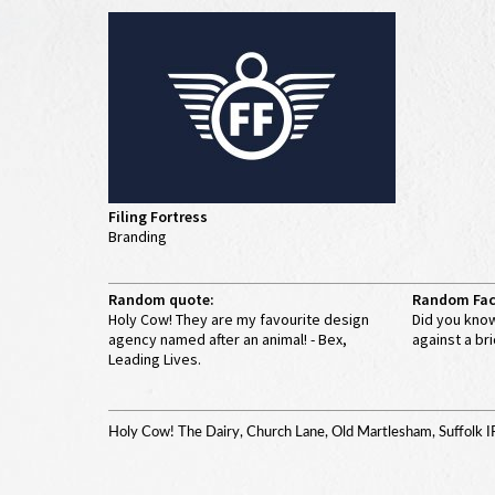
Filing Fortress
Branding
Random quote:
Random Fac
Holy Cow! They are my favourite design
Did you know
agency named after an animal! - Bex,
against a bri
Leading Lives.
Holy Cow! The Dairy, Church Lane, Old Martlesham, Suffolk