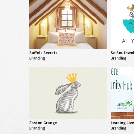
Suffolk Secrets
So Southwo
Branding
Branding
Easton Grange
Leading Liv
Branding
Branding