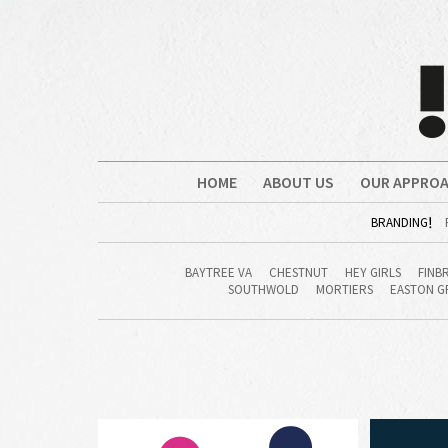
HOME
ABOUT US
OUR APPRO
BRANDING
BAYTREE VA
CHESTNUT
HEY GIRLS
FINB
SOUTHWOLD
MORTIERS
EASTON G