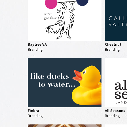
Baytree VA
Chestnut
Branding
Branding
Finbra
All Seasons
Branding
Branding